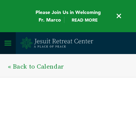
Please Join Us in Welcoming
Fr. Marco
READ MORE
« Back to Calendar