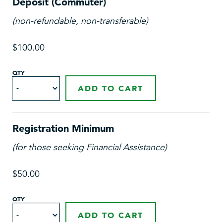
Deposit (Commuter)
(non-refundable, non-transferable)
$100.00
QTY
ADD TO CART
Registration Minimum
(for those seeking Financial Assistance)
$50.00
QTY
ADD TO CART