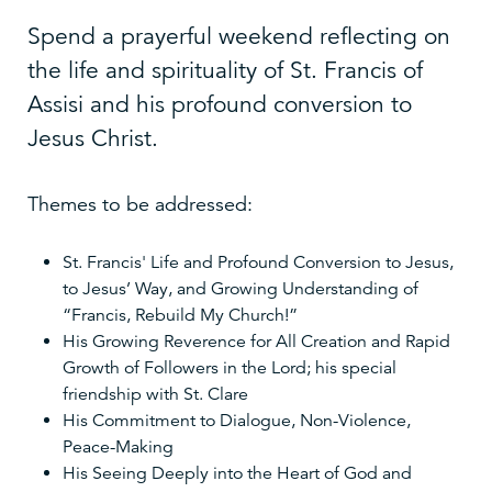
Spend a prayerful weekend reflecting on
the life and spirituality of St. Francis of
Assisi and his profound conversion to
Jesus Christ.
Themes to be addressed:
St. Francis' Life and Profound Conversion to Jesus,
to Jesus’ Way, and Growing Understanding of
“Francis, Rebuild My Church!”
His Growing Reverence for All Creation and Rapid
Growth of Followers in the Lord; his special
friendship with St. Clare
His Commitment to Dialogue, Non-Violence,
Peace-Making
His Seeing Deeply into the Heart of God and