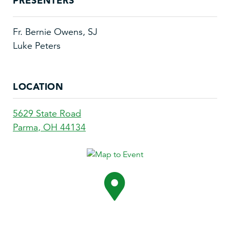
PRESENTERS
Fr. Bernie Owens, SJ
Luke Peters
LOCATION
5629 State Road
Parma
,
OH
44134