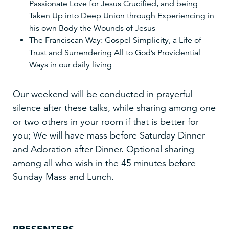
Passionate Love for Jesus Crucified, and being
Taken Up into Deep Union through Experiencing in
his own Body the Wounds of Jesus
The Franciscan Way: Gospel Simplicity, a Life of
Trust and Surrendering All to God’s Providential
Ways in our daily living
Our weekend will be conducted in prayerful
silence after these talks, while sharing among one
or two others in your room if that is better for
you; We will have mass before Saturday Dinner
and Adoration after Dinner. Optional sharing
among all who wish in the 45 minutes before
Sunday Mass and Lunch.