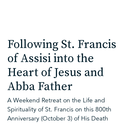
Following St. Francis
of Assisi into the
Heart of Jesus and
Abba Father
A Weekend Retreat on the Life and
Spirituality of St. Francis on this 800th
Anniversary (October 3) of His Death