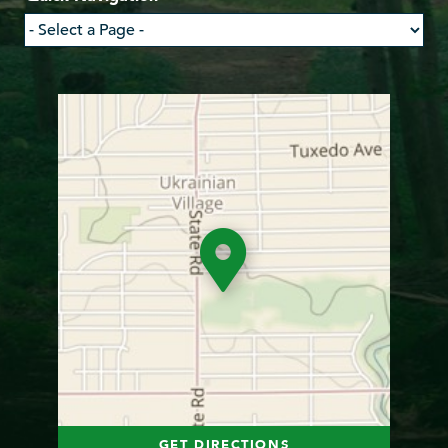
GET DIRECTIONS