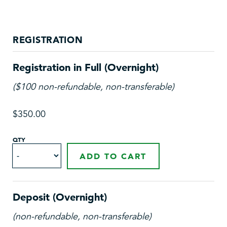
REGISTRATION
Registration in Full (Overnight)
($100 non-refundable, non-transferable)
$350.00
QTY
ADD TO CART
Deposit (Overnight)
(non-refundable, non-transferable)