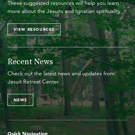
These suggested resources will help you learn
more about the Jesuits and Ignatian spirituality.
VIEW RESOURCES
Recent News
Check out the latest news and updates from
Jesuit Retreat Center.
NEWS
Quick Navigation