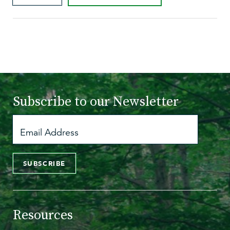
Subscribe to
our Newsletter
SUBSCRIBE
Resources