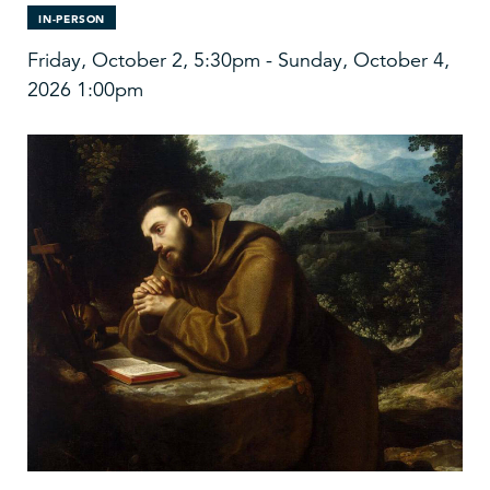
IN-PERSON
Friday, October 2, 5:30pm - Sunday, October 4,
2026 1:00pm