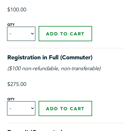
$100.00
QTY
ADD TO CART
Registration in Full (Commuter)
($100 non-refundable, non-transferable)
$275.00
QTY
ADD TO CART