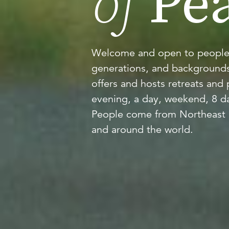
of
Pea
Welcome and open to people of
generations, and backgrounds
offers and hosts retreats and
evening, a day, weekend, 8 d
People come from Northeast 
and around the world.