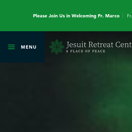
Please Join Us in Welcoming Fr. Marco
Fr
MENU