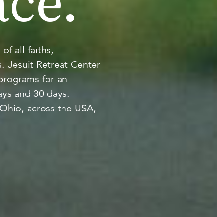
ce.
 all faiths,
. Jesuit Retreat Center
 programs for an
ays and 30 days.
Ohio, across the USA,