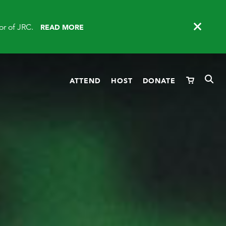
or of JRC.
READ MORE
ATTEND
HOST
DONATE