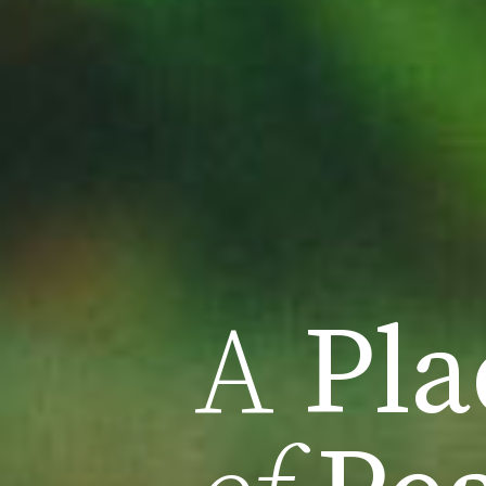
A
Pla