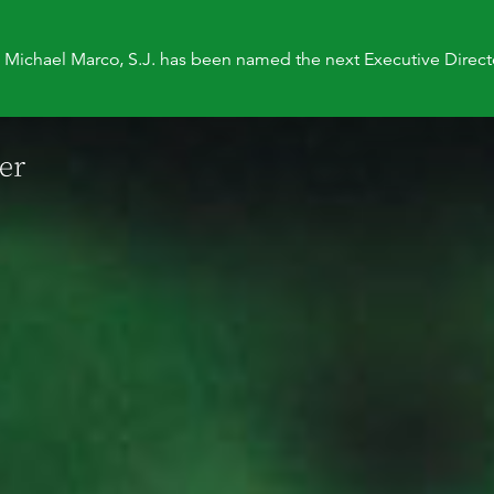
. Michael Marco, S.J. has been named the next Executive Direct