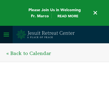
Please Join Us in Welcoming
Fr. Marco
READ MORE
« Back to Calendar