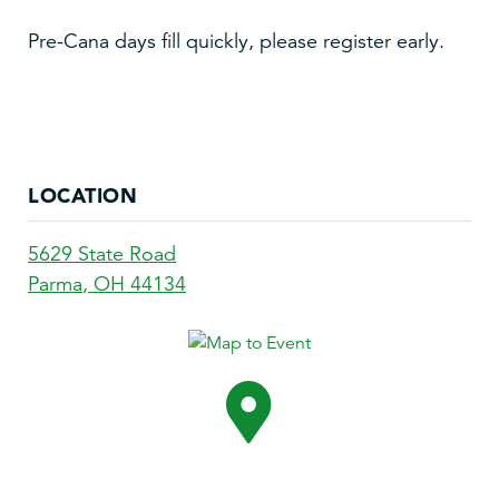
Pre-Cana days fill quickly, please register early.
LOCATION
5629 State Road
Parma
,
OH
44134