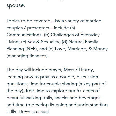
spouse.
Topics to be covered—by a variety of married
couples / presenters—include (a)
Communications, (b) Challenges of Everyday
Living, (c) Sex & Sexuality, (d) Natural Family
Planning (NFP), and (e) Love, Marriage, & Money
(managing finances).
The day will include prayer, Mass / Liturgy,
learning how to pray as a couple, discussion
questions, time for couple sharing (a key part of
the day), free time to explore our 57 acres of
beautiful walking trails, snacks and beverages,
and time to develop listening and understanding
skills. Dress is casual.