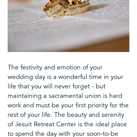
The festivity and emotion of your
wedding day is a wonderful time in your
life that you will never forget - but
maintaining a sacramental union is hard
work and must be your first priority for the
rest of your life. The beauty and serenity
of Jesuit Retreat Center is the ideal place
to spend the day with your soon-to-be