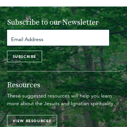
Subscribe to
our Newsletter
SUBSCRIBE
Resources
These suggested resources will help you learn
more about the Jesuits and Ignatian spirituality.
VIEW RESOURCES