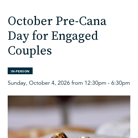
October Pre-Cana
Day for Engaged
Couples
IN-PERSON
Sunday, October 4, 2026 from 12:30pm - 6:30pm