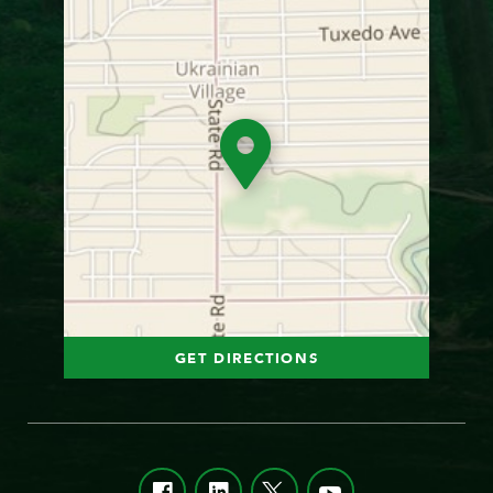
GET DIRECTIONS