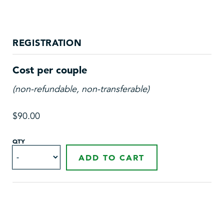
REGISTRATION
Cost per couple
(non-refundable, non-transferable)
$90.00
QTY
ADD TO CART