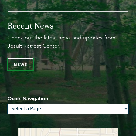
Recent News
Check out the latest news and updates from
Jesuit Retreat Center.
NEWS
Quick Navigation