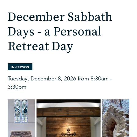
December Sabbath
Days - a Personal
Retreat Day
IN-PERSON
Tuesday, December 8, 2026 from 8:30am -
3:30pm