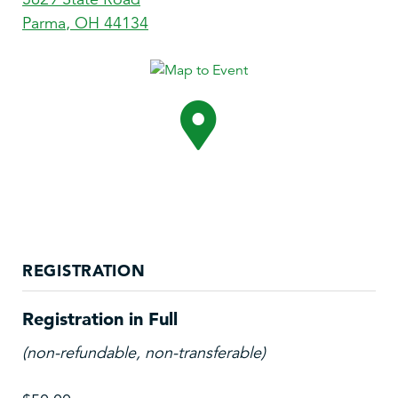
Parma
,
OH
44134
REGISTRATION
Registration in Full
(non-refundable, non-transferable)