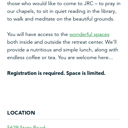
those who would like to come to JRC – to pray in
our chapels, to sit in quiet reading in the library,
to walk and meditate on the beautiful grounds.
You will have access to the
wonderful spaces
both inside and outside the retreat center. We’ll
provide a nutritious and simple lunch, along with
endless coffee or tea. You are welcome here...
Registration is required. Space is limited.
LOCATION
5629 State Road