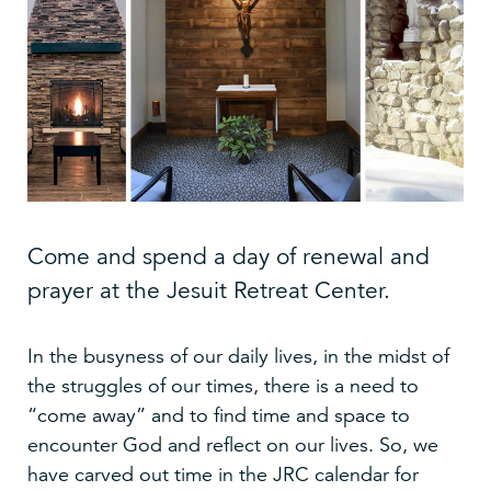
Come and spend a day of renewal and
prayer at the Jesuit Retreat Center.
In the busyness of our daily lives, in the midst of
the struggles of our times, there is a need to
“come away” and to find time and space to
encounter God and reflect on our lives. So, we
have carved out time in the JRC calendar for