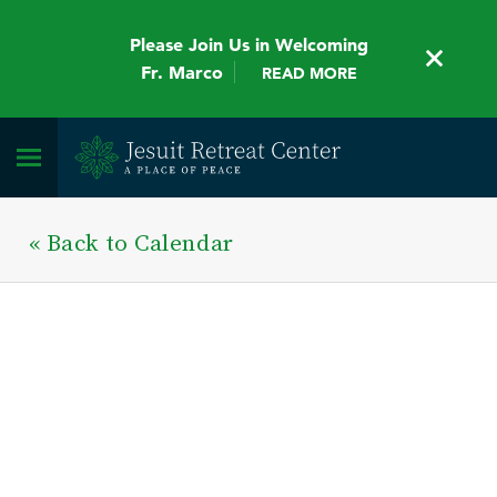
Please Join Us in Welcoming
Fr. Marco
READ MORE
« Back to Calendar