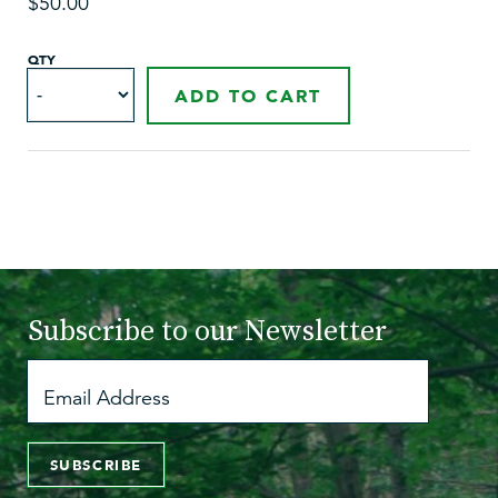
$50.00
QTY
ADD TO CART
Subscribe to
our Newsletter
SUBSCRIBE