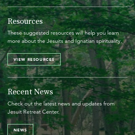
Resources
These suggested resources will help you learn
more about the Jesuits and Ignatian spirituality.
VIEW RESOURCES
Recent News
Check out the latest news and updates from
Jesuit Retreat Center.
NEWS