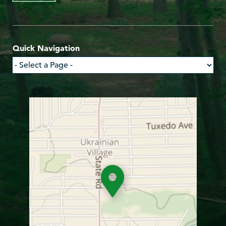
Quick Navigation