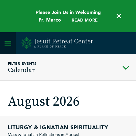
Please Join Us in Welcoming
Fr. Marco
READ MORE
FILTER EVENTS
Calendar
August 2026
LITURGY & IGNATIAN SPIRITUALITY
Mass & Ignatian Reflections in August