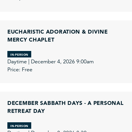
EUCHARISTIC ADORATION & DIVINE
MERCY CHAPLET
IN-PERSON
Daytime | December 4, 2026 9:00am
Price: Free
DECEMBER SABBATH DAYS - A PERSONAL
RETREAT DAY
IN-PERSON