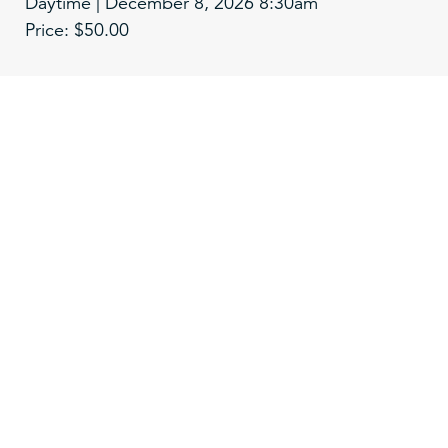
Daytime | December 8, 2026 8:30am
Price: $50.00