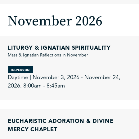
November 2026
LITURGY & IGNATIAN SPIRITUALITY
Mass & Ignatian Reflections in November
IN-PERSON
Daytime | November 3, 2026 - November 24,
2026, 8:00am - 8:45am
EUCHARISTIC ADORATION & DIVINE
MERCY CHAPLET