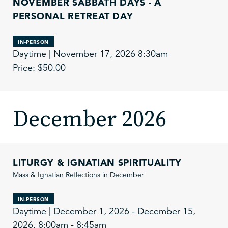
NOVEMBER SABBATH DAYS - A
PERSONAL RETREAT DAY
IN-PERSON
Daytime | November 17, 2026 8:30am
Price: $50.00
December 2026
LITURGY & IGNATIAN SPIRITUALITY
Mass & Ignatian Reflections in December
IN-PERSON
Daytime | December 1, 2026 - December 15,
2026, 8:00am - 8:45am