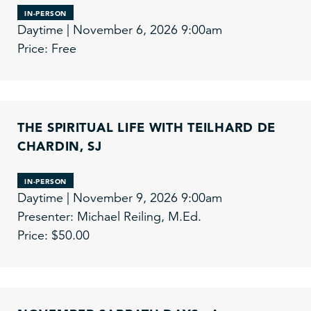
IN-PERSON
Daytime | November 6, 2026 9:00am
Price: Free
THE SPIRITUAL LIFE WITH TEILHARD DE
CHARDIN, SJ
IN-PERSON
Daytime | November 9, 2026 9:00am
Presenter: Michael Reiling, M.Ed.
Price: $50.00