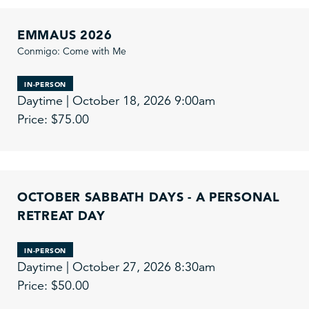
EMMAUS 2026
Conmigo: Come with Me
IN-PERSON
Daytime | October 18, 2026 9:00am
Price: $75.00
OCTOBER SABBATH DAYS - A PERSONAL
RETREAT DAY
IN-PERSON
Daytime | October 27, 2026 8:30am
Price: $50.00