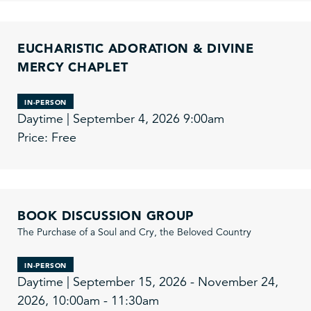
EUCHARISTIC ADORATION & DIVINE
MERCY CHAPLET
IN-PERSON
Daytime | September 4, 2026 9:00am
Price: Free
BOOK DISCUSSION GROUP
The Purchase of a Soul and Cry, the Beloved Country
IN-PERSON
Daytime | September 15, 2026 - November 24,
2026, 10:00am - 11:30am