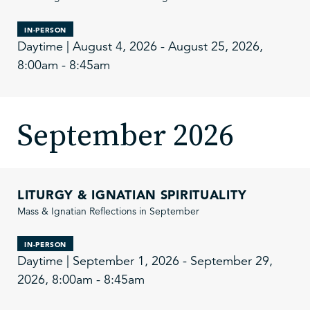
IN-PERSON
Daytime | August 4, 2026 - August 25, 2026,
8:00am - 8:45am
September 2026
LITURGY & IGNATIAN SPIRITUALITY
Mass & Ignatian Reflections in September
IN-PERSON
Daytime | September 1, 2026 - September 29,
2026, 8:00am - 8:45am