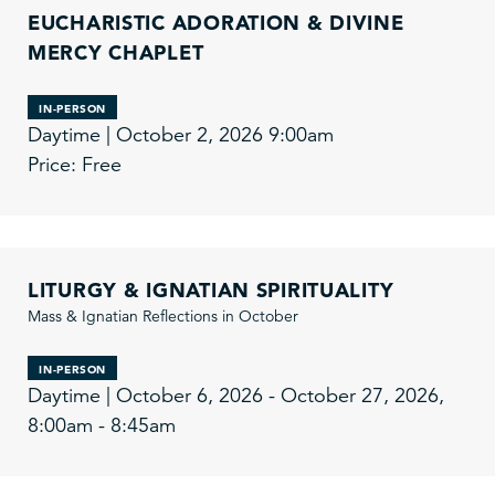
EUCHARISTIC ADORATION & DIVINE
MERCY CHAPLET
IN-PERSON
Daytime | October 2, 2026 9:00am
Price: Free
LITURGY & IGNATIAN SPIRITUALITY
Mass & Ignatian Reflections in October
IN-PERSON
Daytime | October 6, 2026 - October 27, 2026,
8:00am - 8:45am