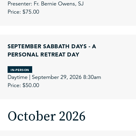
Presenter: Fr. Bernie Owens, SJ
Price: $75.00
SEPTEMBER SABBATH DAYS - A
PERSONAL RETREAT DAY
IN-PERSON
Daytime | September 29, 2026 8:30am
Price: $50.00
October 2026