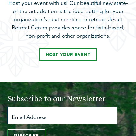
Host your event with us! Our beautiful new state-
of-the-art addition is the ideal setting for your
organization’s next meeting or retreat. Jesuit
Retreat Center provides space for faith-based,
non-profit and other organizations.
HOST YOUR EVENT
Subscribe to
our Newsletter
SUBSCRIBE