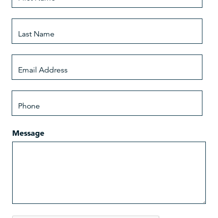
Message