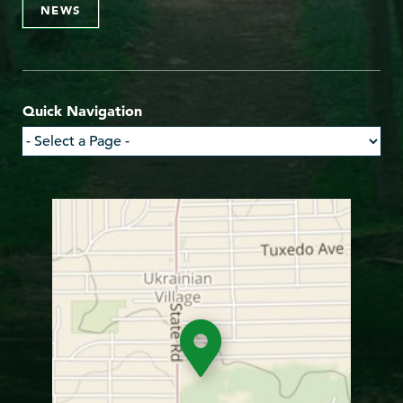
NEWS
Quick Navigation