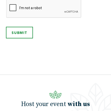
SUBMIT
Host your event
with us