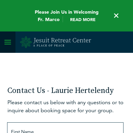
Please Join Us in Welcoming
Fr. Marco
READ MORE
Contact Us - Laurie Hertelendy
Please contact us below with any questions or to
inquire about booking space for your group.