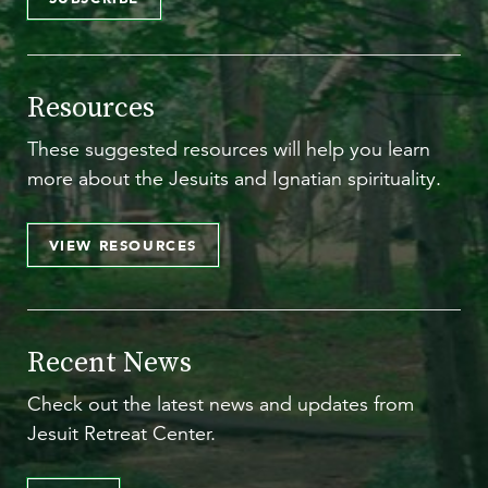
Resources
These suggested resources will help you learn
more about the Jesuits and Ignatian spirituality.
VIEW RESOURCES
Recent News
Check out the latest news and updates from
Jesuit Retreat Center.