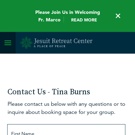
Please Join Us in Welcoming
Fr. Marco
READ MORE
Contact Us - Tina Burns
Please contact us below with any questions or to
inquire about booking space for your group.