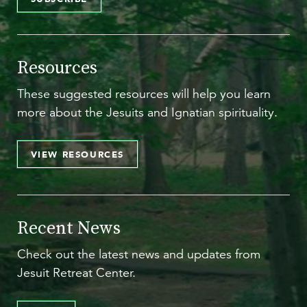
Resources
These suggested resources will help you learn
more about the Jesuits and Ignatian spirituality.
VIEW RESOURCES
Recent News
Check out the latest news and updates from
Jesuit Retreat Center.