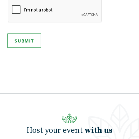
SUBMIT
Host your event
with us