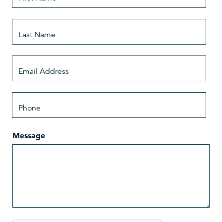
Message