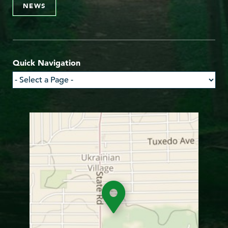
NEWS
Quick Navigation