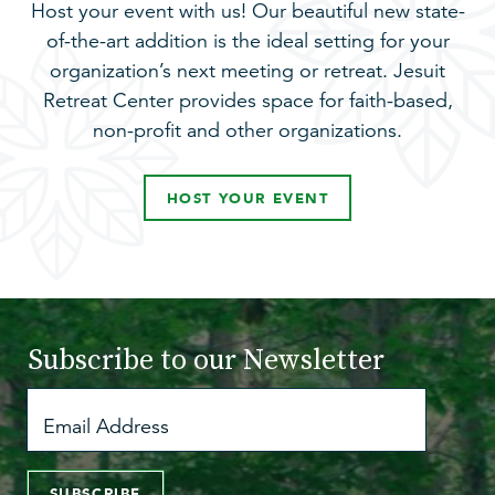
Host your event with us! Our beautiful new state-
of-the-art addition is the ideal setting for your
organization’s next meeting or retreat. Jesuit
Retreat Center provides space for faith-based,
non-profit and other organizations.
HOST YOUR EVENT
Subscribe to
our Newsletter
SUBSCRIBE