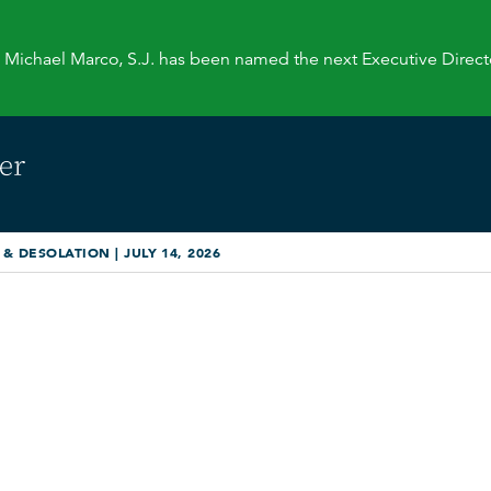
. Michael Marco, S.J. has been named the next Executive Direct
 DESOLATION | JULY 14, 2026