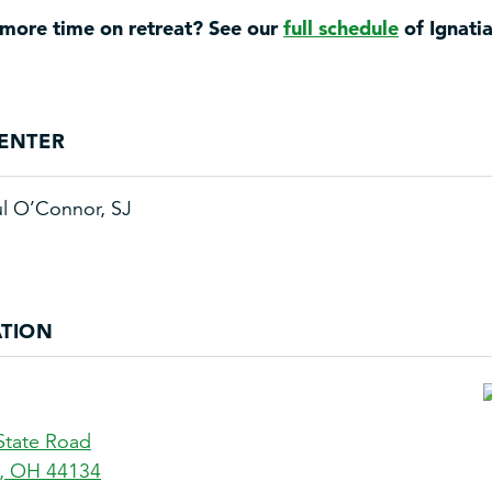
more time on retreat? See our
full schedule
of Ignati
ENTER
ul O’Connor, SJ
TION
State Road
,
OH
44134