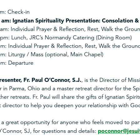
am: Check-in
 am: Ignatian Spirituality Presentation: Consolation 
am: Individual Prayer & Reflection, Rest, Walk the Grou
 pm: Lunch, JRC’s Normandy Catering (Dining Room)
m: Individual Prayer & Reflection, Rest, Walk the Groun
m: Liturgy / Mass (optional, Main Chapel)
pm: Departure
resenter,
Fr. Paul O’Connor, S.J.
, is the Director of Mis
 in Parma, Ohio and a master retreat director for the Spir
her retreats. Fr. Paul will share the gifts of Ignatian Spiri
t director to help you deepen your relationship with God
s a great opportunity for anyone who feels moved to partic
poconnor@jesuit
’Connor, SJ, for questions
and details: