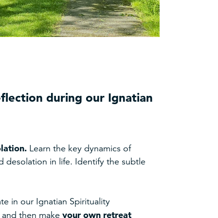
eflection during our Ignatian
lation.
Learn the key dynamics of
desolation in life. Identify the subtle
e in our Ignatian Spirituality
your own retreat
d, and then make