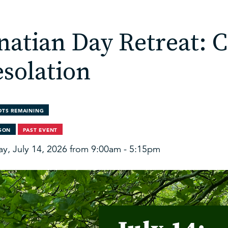
natian Day Retreat: 
solation
OTS REMAINING
RSON
PAST EVENT
ay, July 14, 2026 from 9:00am - 5:15pm