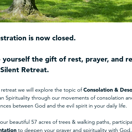
stration is now closed.
 yourself the gift of rest, prayer, and r
Silent Retreat.
Consolation & Deso
s retreat we will explore the topic of
an Spirituality through our movements of consolation and 
ences between God and the evil spirit in your daily life.
our beautiful 57 acres of trees & walking paths, participat
ntation
to deepen your prayer and spirituality with Go