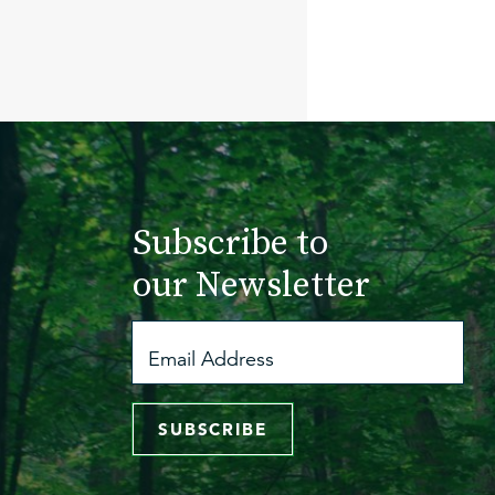
Subscribe to
our Newsletter
SUBSCRIBE