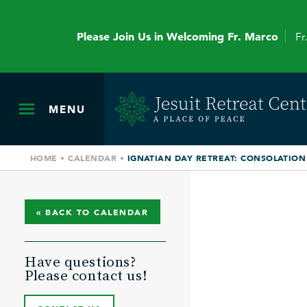
Please Join Us in Welcoming Fr. Marco
Fr
MENU
HOME
•
CALENDAR
•
IGNATIAN DAY RETREAT: CONSOLATION &
« BACK TO CALENDAR
Have questions?
Please contact us!