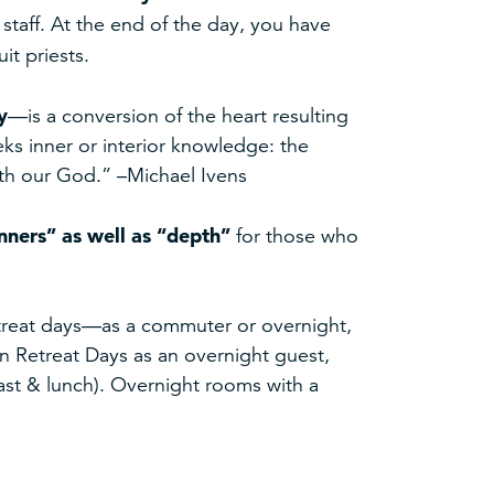
staff. At the end of the day, you have
it priests.
y
—is a conversion of the heart resulting
eeks inner or interior knowledge: the
with our God.” –Michael Ivens
nners” as well as “depth”
for those who
retreat days—as a commuter or overnight,
ian Retreat Days as an overnight guest,
fast & lunch). Overnight rooms with a