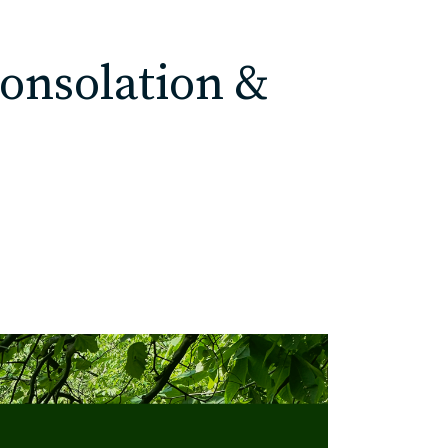
Consolation &