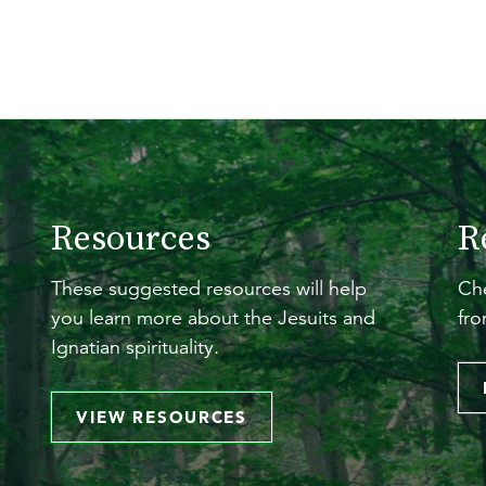
Resources
R
These suggested resources will help
Che
you learn more about the Jesuits and
fro
Ignatian spirituality.
VIEW RESOURCES