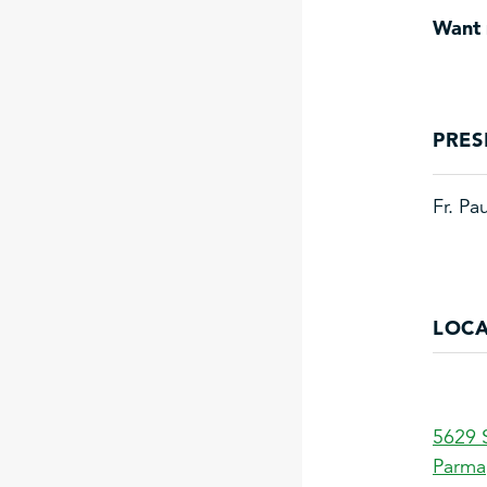
Want 
PRES
Fr. Pa
LOCA
5629 
Parma