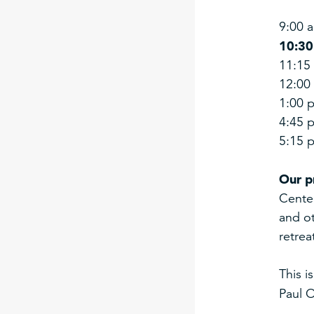
9:00 
10:30
11:15 
12:00
1:00 p
4:45 p
5:15 
Our p
Center
and ot
retrea
This i
Paul O