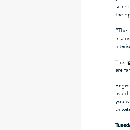
sched
the op
“The 
in a n
interi
I
This
are fa
Regist
listed
you wi
privat
Tuesd