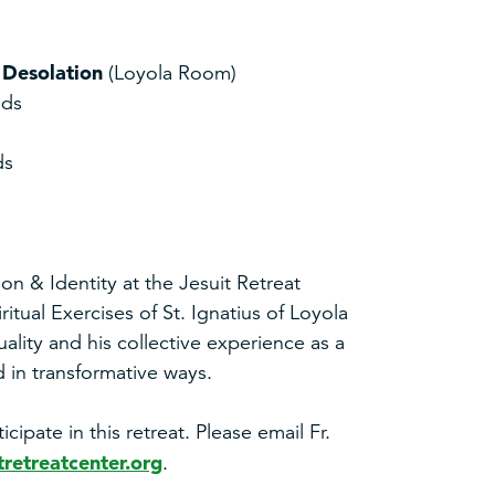
& Desolation
(Loyola Room)
nds
ds
sion & Identity at the Jesuit Retreat
itual Exercises of St. Ignatius of Loyola
tuality and his collective experience as a
 in transformative ways.
ipate in this retreat. Please email Fr.
retreatcenter.org
.