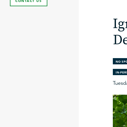
CONTACT US
Ig
De
NO SP
IN-PE
Tuesd