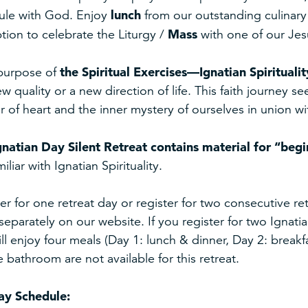
lunch
ule with God. Enjoy
from our outstanding culinary 
Mass
tion to celebrate the Liturgy /
with one of our Jesu
the Spiritual Exercises—Ignatian Spiritualit
purpose of
ew quality or a new direction of life. This faith journey s
or of heart and the inner mystery of ourselves in union 
gnatian Day Silent Retreat
contains material for “begi
miliar with Ignatian Spirituality.
er for one retreat day or register for two consecutive 
 separately on our website. If you register for two Ignat
ll enjoy four meals (Day 1: lunch & dinner, Day 2: break
e bathroom are not available for this retreat.
ay Schedule: