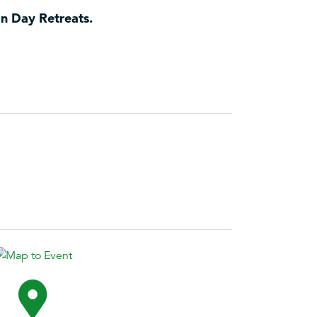
an Day Retreats.