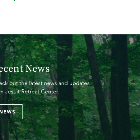
ecent News
ck out the latest news and updates
m Jesuit Retreat Center.
NEWS