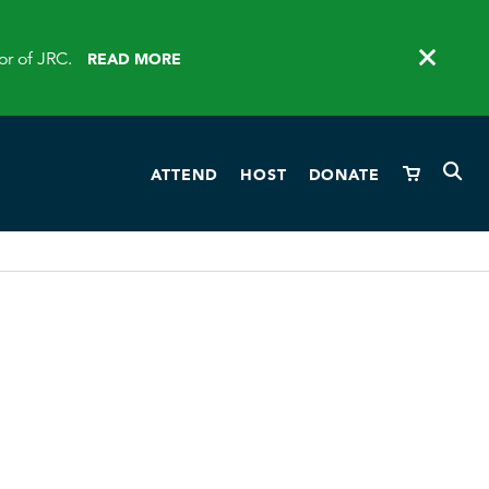
or of JRC.
READ MORE
ATTEND
HOST
DONATE