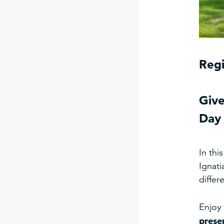
Regi
Give
Day 
In thi
Ignati
differ
Enjoy 
prese