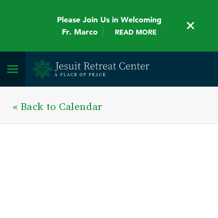
Please Join Us in Welcoming
Fr. Marco
READ MORE
« Back to Calendar