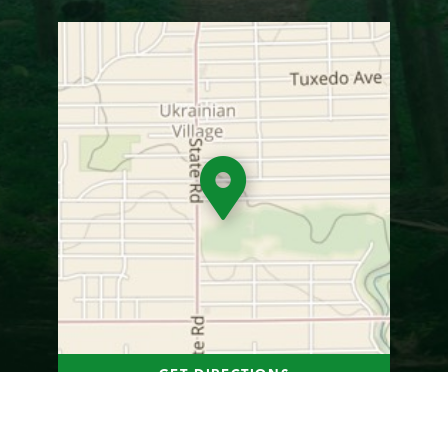
GET DIRECTIONS
Photo Gallery
1
of
22