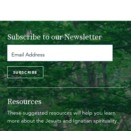
Subscribe to
our Newsletter
SUBSCRIBE
Resources
These suggested resources will help you learn
more about the Jesuits and Ignatian spirituality.