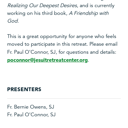
Realizing Our Deepest Desires
, and is currently
working on his third book,
A Friendship with
God.
This is a great opportunity for anyone who feels
moved to participate in this retreat. Please email
Fr. Paul O’Connor, SJ, for questions
and details:
poconnor@jesuitretreatcenter.org
.
PRESENTERS
Fr. Bernie Owens, SJ
Fr. Paul O’Connor, SJ