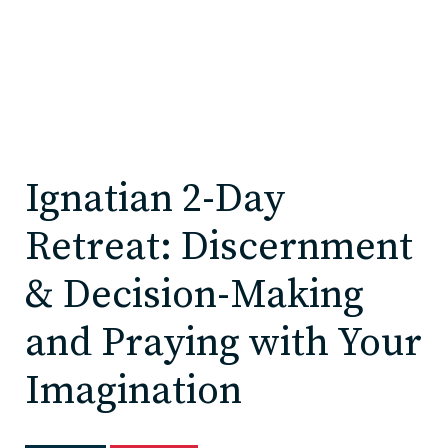
Ignatian 2-Day
Retreat: Discernment
& Decision-Making
and Praying with Your
Imagination