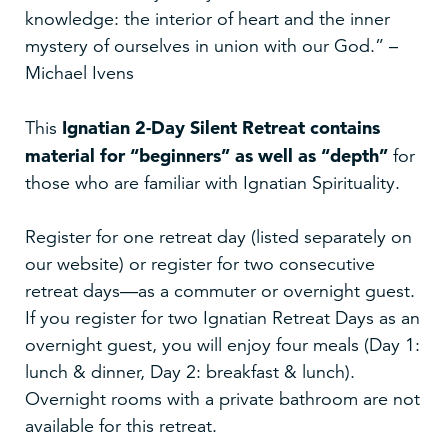
knowledge: the interior of heart and the inner
mystery of ourselves in union with our God.” –
Michael Ivens
Ignatian 2-Day Silent Retreat
contains
This
material for “beginners” as well as “depth”
for
those who are familiar with Ignatian Spirituality.
Register for one retreat day (listed separately on
our website) or register for two consecutive
retreat days—as a commuter or overnight guest.
If you register for two Ignatian Retreat Days as an
overnight guest, you will enjoy four meals (Day 1:
lunch & dinner, Day 2: breakfast & lunch).
Overnight rooms with a private bathroom are not
available for this retreat.