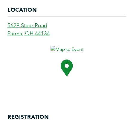
LOCATION
5629 State Road
Parma
,
OH
44134
REGISTRATION