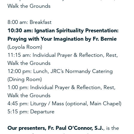
Walk the Grounds
8:00 am: Breakfast
10:30 am: Ignatian Spirituality Presentation:
Praying with Your Imagination by Fr. Bernie
(Loyola Room)
11:15 am: Individual Prayer & Reflection, Rest,
Walk the Grounds
12:00 pm: Lunch, JRC’s Normandy Catering
(Dining Room)
1:00 pm: Individual Prayer & Reflection, Rest,
Walk the Grounds
4:45 pm: Liturgy / Mass (optional, Main Chapel)
5:15 pm: Departure
Our presenters,
Fr. Paul O’Connor, S.J.
, is the