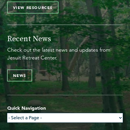
VIEW RESOURCES
Recent News
Check out the latest news and updates from
Jesuit Retreat Center.
NEWS
Quick Navigation