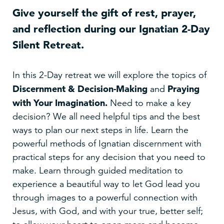
Give yourself the gift of rest, prayer,
and reflection during our Ignatian 2-Day
Silent Retreat.
In this 2-Day retreat we will explore the topics of
Discernment & Decision-Making
Praying
and
with Your Imagination
.
Need to make a key
decision? We all need helpful tips and the best
ways to plan our next steps in life. Learn the
powerful methods of Ignatian discernment with
practical steps for any decision that you need to
make. Learn through guided meditation to
experience a beautiful way to let God lead you
through images to a powerful connection with
Jesus, with God, and with your true, better self;