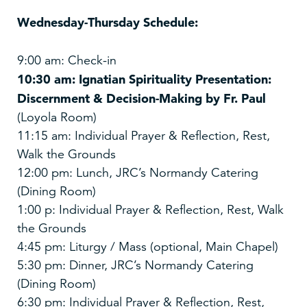
Wednesday-Thursday Schedule:
9:00 am: Check-in
10:30 am: Ignatian Spirituality Presentation:
Discernment & Decision-Making by Fr. Paul
(Loyola Room)
11:15 am: Individual Prayer & Reflection, Rest,
Walk the Grounds
12:00 pm: Lunch, JRC’s Normandy Catering
(Dining Room)
1:00 p: Individual Prayer & Reflection, Rest, Walk
the Grounds
4:45 pm: Liturgy / Mass (optional, Main Chapel)
5:30 pm: Dinner, JRC’s Normandy Catering
(Dining Room)
6:30 pm: Individual Prayer & Reflection, Rest,