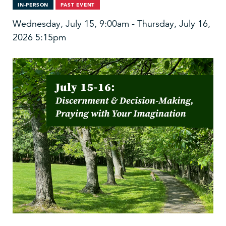
IN-PERSON
PAST EVENT
Wednesday, July 15, 9:00am - Thursday, July 16,
2026 5:15pm