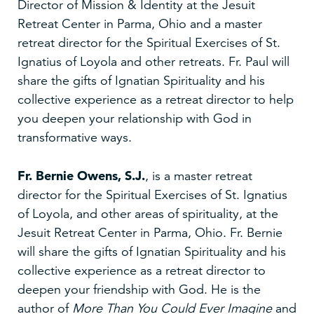
Director of Mission & Identity at the Jesuit
Retreat Center in Parma, Ohio and a master
retreat director for the Spiritual Exercises of St.
Ignatius of Loyola and other retreats. Fr. Paul will
share the gifts of Ignatian Spirituality and his
collective experience as a retreat director to help
you deepen your relationship with God in
transformative ways.
Fr. Bernie Owens, S.J.
, is a master retreat
director for the Spiritual Exercises of St. Ignatius
of Loyola, and other areas of spirituality, at the
Jesuit Retreat Center in Parma, Ohio. Fr. Bernie
will share the gifts of Ignatian Spirituality and his
collective experience as a retreat director to
deepen your friendship with God. He is the
author of
More Than You Could Ever Imagine
and