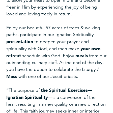
to allow your heart to open more and become
freer in Him by experiencing the joy of being
loved and loving freely in return.
Enjoy our beautiful 57 acres of trees & walking
paths, participate in our Ignatian Spirituality
presentation
to deepen your prayer and
your own
spirituality with God, and then make
retreat
meals
schedule with God. Enjoy
from our
outstanding culinary staff. At the end of the day,
you have the option to celebrate the Liturgy /
Mass
with one of our Jesuit priests.
the Spiritual Exercises—
“The purpose of
Ignatian Spirituality
—is a conversion of the
heart resulting in a new quality or a new direction
of life. This faith journey seeks inner or interior