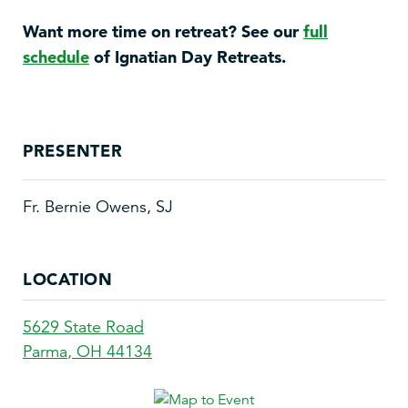
Want more time on retreat? See our
full
schedule
of Ignatian Day Retreats.
PRESENTER
Fr. Bernie Owens, SJ
LOCATION
5629 State Road
Parma
,
OH
44134