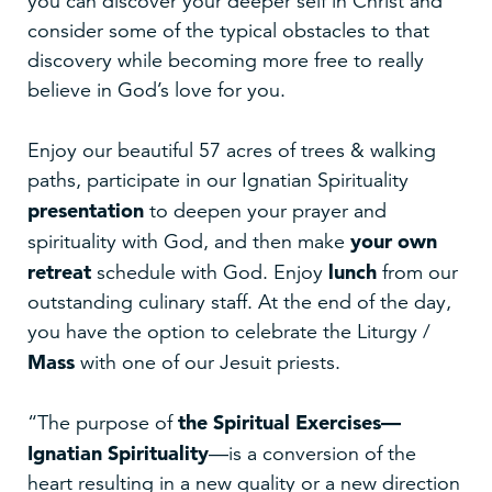
you can discover your deeper self in Christ and
consider some of the typical obstacles to that
discovery while becoming more free to really
believe in God’s love for you.
Enjoy our beautiful 57 acres of trees & walking
paths, participate in our Ignatian Spirituality
presentation
to deepen your prayer and
your own
spirituality with God, and then make
retreat
lunch
schedule with God. Enjoy
from our
outstanding culinary staff. At the end of the day,
you have the option to celebrate the Liturgy /
Mass
with one of our Jesuit priests.
the Spiritual Exercises—
“The purpose of
Ignatian Spirituality
—is a conversion of the
heart resulting in a new quality or a new direction