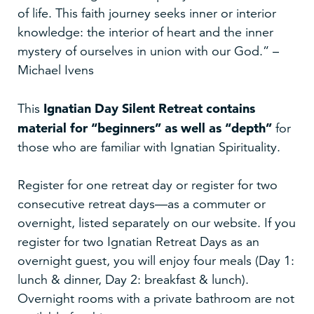
of life. This faith journey seeks inner or interior
knowledge: the interior of heart and the inner
mystery of ourselves in union with our God.” –
Michael Ivens
Ignatian Day Silent Retreat
contains
This
material for “beginners” as well as “depth”
for
those who are familiar with Ignatian Spirituality.
Register for one retreat day or register for two
consecutive retreat days—as a commuter or
overnight, listed separately on our website. If you
register for two Ignatian Retreat Days as an
overnight guest, you will enjoy four meals (Day 1:
lunch & dinner, Day 2: breakfast & lunch).
Overnight rooms with a private bathroom are not