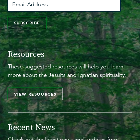
SUBSCRIBE
Resources
These suggested resources will help you learn
more about the Jesuits and Ignatian spirituality.
VIEW RESOURCES
Recent News
Check out the latest news and updates from