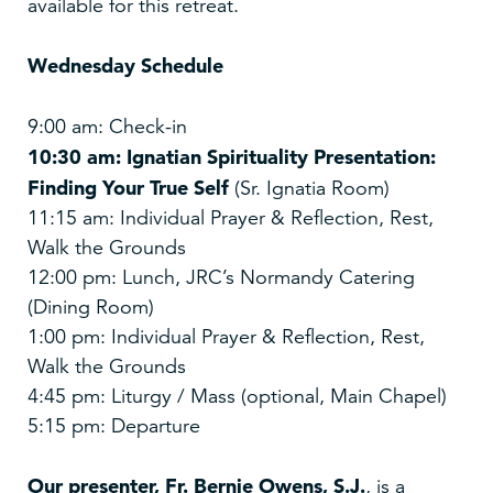
available for this retreat.
Wednesday Schedule
9:00 am: Check-in
10:30 am: Ignatian Spirituality Presentation:
Finding Your True Self
(Sr. Ignatia Room)
11:15 am: Individual Prayer & Reflection, Rest,
Walk the Grounds
12:00 pm: Lunch, JRC’s Normandy Catering
(Dining Room)
1:00 pm: Individual Prayer & Reflection, Rest,
Walk the Grounds
4:45 pm: Liturgy / Mass (optional, Main Chapel)
5:15 pm: Departure
Our presenter,
Fr. Bernie Owens, S.J.
, is a