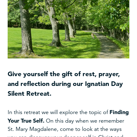
Give yourself the gift of rest, prayer,
and reflection during our Ignatian Day
Silent Retreat.
Finding
In this retreat we will explore the topic of
Your True Self
.
On this day when we remember
St. Mary Magdalene, come to look at the ways