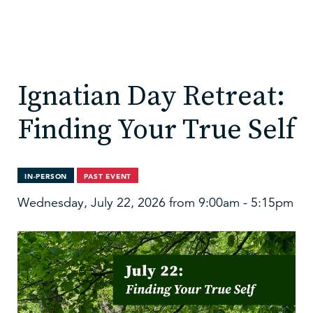
Ignatian Day Retreat:
Finding Your True Self
IN-PERSON
PAST EVENT
Wednesday, July 22, 2026 from 9:00am - 5:15pm