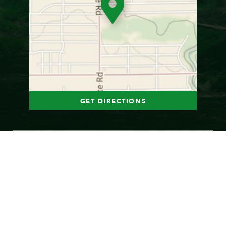
GET DIRECTIONS
Photo Gallery
1
of
22
© 2026 Jesuit Retreat Center