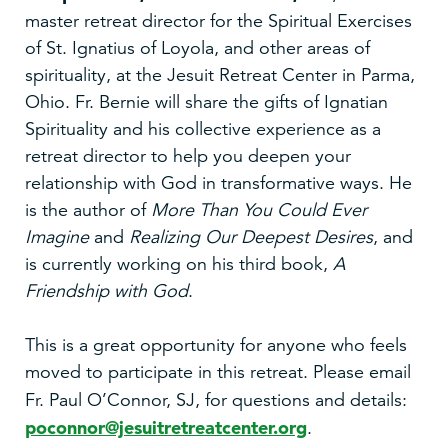
master retreat director for the Spiritual Exercises
of St. Ignatius of Loyola, and other areas of
spirituality, at the Jesuit Retreat Center in Parma,
Ohio. Fr. Bernie will share the gifts of Ignatian
Spirituality and his collective experience as a
retreat director to help you deepen your
relationship with God in transformative ways. He
is the author of
More Than You Could Ever
Imagine
and
Realizing Our Deepest Desires
, and
is currently working on his third book,
A
Friendship with God
.
This is a great opportunity for anyone who feels
moved to participate in this retreat. Please email
Fr. Paul O’Connor, SJ, for questions
and details:
poconnor@jesuitretreatcenter.org
.