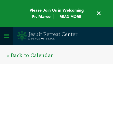
Please Join Us in Welcoming
Fr. Marco
READ MORE
« Back to Calendar