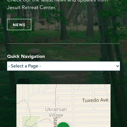
Jesuit Retreat Center.
NEWS
Quick Navigation