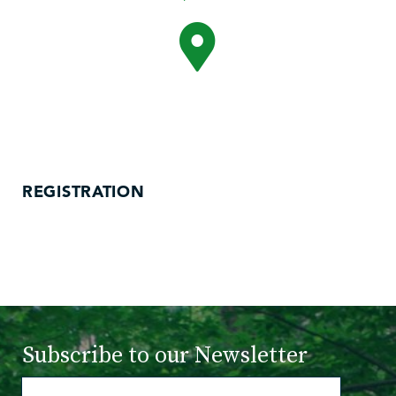
REGISTRATION
Subscribe to
our Newsletter