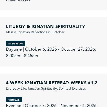
LITURGY & IGNATIAN SPIRITUALITY
Mass & Ignatian Reflections in October
IN-PERSON
Daytime | October 6, 2026 - October 27, 2026,
8:00am - 8:45am
4-WEEK IGNATIAN RETREAT: WEEKS #1-2
Everyday Life, Ignatian Spirituality, Spiritual Exercises
VIRTUAL
Evening | October 7, 2026 - November 4, 2026,