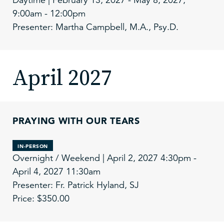
9:00am - 12:00pm
Presenter: Martha Campbell, M.A., Psy.D.
April 2027
PRAYING WITH OUR TEARS
IN-PERSON
Overnight / Weekend | April 2, 2027 4:30pm -
April 4, 2027 11:30am
Presenter: Fr. Patrick Hyland, SJ
Price: $350.00