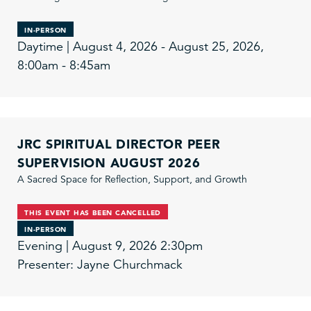
IN-PERSON
Daytime | August 4, 2026 - August 25, 2026,
8:00am - 8:45am
JRC SPIRITUAL DIRECTOR PEER
SUPERVISION AUGUST 2026
A Sacred Space for Reflection, Support, and Growth
THIS EVENT HAS BEEN CANCELLED
IN-PERSON
Evening | August 9, 2026 2:30pm
Presenter: Jayne Churchmack