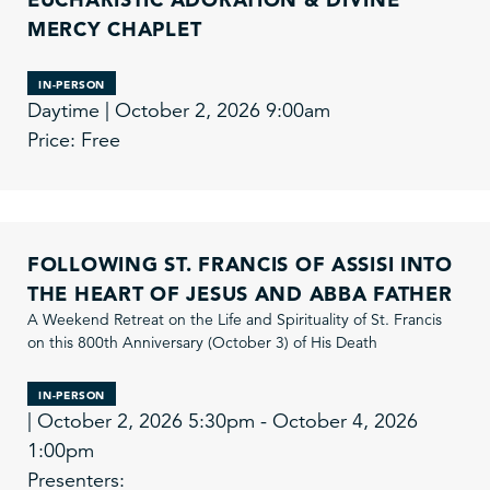
MERCY CHAPLET
IN-PERSON
Daytime | October 2, 2026 9:00am
Price: Free
FOLLOWING ST. FRANCIS OF ASSISI INTO
THE HEART OF JESUS AND ABBA FATHER
A Weekend Retreat on the Life and Spirituality of St. Francis
on this 800th Anniversary (October 3) of His Death
IN-PERSON
| October 2, 2026 5:30pm - October 4, 2026
1:00pm
Presenters: