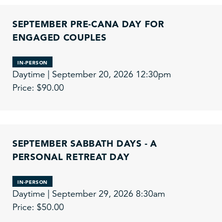
SEPTEMBER PRE-CANA DAY FOR
ENGAGED COUPLES
IN-PERSON
Daytime | September 20, 2026 12:30pm
Price: $90.00
SEPTEMBER SABBATH DAYS - A
PERSONAL RETREAT DAY
IN-PERSON
Daytime | September 29, 2026 8:30am
Price: $50.00