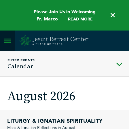
Please Join Us in Welcoming
Fr. Marco
READ MORE
FILTER EVENTS
Calendar
August 2026
LITURGY & IGNATIAN SPIRITUALITY
Mass & Ignatian Reflections in August