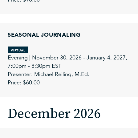
SEASONAL JOURNALING
VIRTUAL
Evening | November 30, 2026 - January 4, 2027,
7:00pm - 8:30pm EST
Presenter: Michael Reiling, M.Ed.
Price: $60.00
December 2026