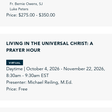
Fr. Bernie Owens, SJ
Luke Peters
Price: $275.00 - $350.00
LIVING IN THE UNIVERSAL CHRIST: A
PRAYER HOUR
VIRTUAL
Daytime | October 4, 2026 - November 22, 2026,
8:30am - 9:30am EST
Presenter: Michael Reiling, M.Ed.
Price: Free