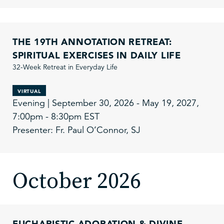
THE 19TH ANNOTATION RETREAT:
SPIRITUAL EXERCISES IN DAILY LIFE
32-Week Retreat in Everyday Life
VIRTUAL
Evening | September 30, 2026 - May 19, 2027,
7:00pm - 8:30pm EST
Presenter: Fr. Paul O’Connor, SJ
October 2026
EUCHARISTIC ADORATION & DIVINE