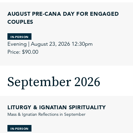
AUGUST PRE-CANA DAY FOR ENGAGED
COUPLES
IN-PERSON
Evening | August 23, 2026 12:30pm
Price: $90.00
September 2026
LITURGY & IGNATIAN SPIRITUALITY
Mass & Ignatian Reflections in September
IN-PERSON