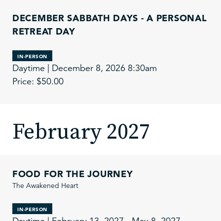
DECEMBER SABBATH DAYS - A PERSONAL
RETREAT DAY
IN-PERSON
Daytime | December 8, 2026 8:30am
Price: $50.00
February 2027
FOOD FOR THE JOURNEY
The Awakened Heart
IN-PERSON
Daytime | February 13, 2027 - May 8, 2027,