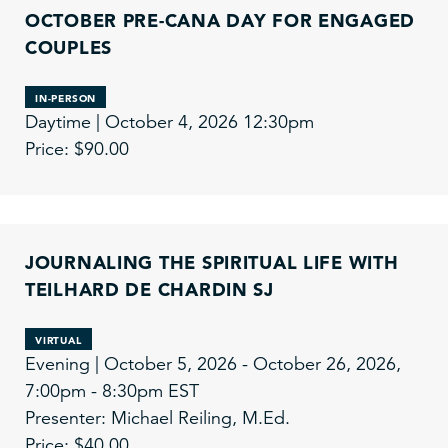
OCTOBER PRE-CANA DAY FOR ENGAGED
COUPLES
IN-PERSON
Daytime | October 4, 2026 12:30pm
Price: $90.00
JOURNALING THE SPIRITUAL LIFE WITH
TEILHARD DE CHARDIN SJ
VIRTUAL
Evening | October 5, 2026 - October 26, 2026,
7:00pm - 8:30pm EST
Presenter: Michael Reiling, M.Ed.
Price: $40.00