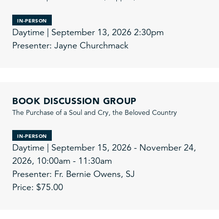
IN-PERSON
Daytime | September 13, 2026 2:30pm
Presenter: Jayne Churchmack
BOOK DISCUSSION GROUP
The Purchase of a Soul and Cry, the Beloved Country
IN-PERSON
Daytime | September 15, 2026 - November 24,
2026, 10:00am - 11:30am
Presenter: Fr. Bernie Owens, SJ
Price: $75.00