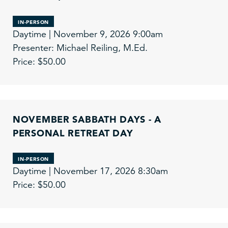
IN-PERSON
Daytime | November 9, 2026 9:00am
Presenter: Michael Reiling, M.Ed.
Price: $50.00
NOVEMBER SABBATH DAYS - A
PERSONAL RETREAT DAY
IN-PERSON
Daytime | November 17, 2026 8:30am
Price: $50.00