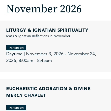
November 2026
LITURGY & IGNATIAN SPIRITUALITY
Mass & Ignatian Reflections in November
IN-PERSON
Daytime | November 3, 2026 - November 24,
2026, 8:00am - 8:45am
EUCHARISTIC ADORATION & DIVINE
MERCY CHAPLET
IN-PERSON