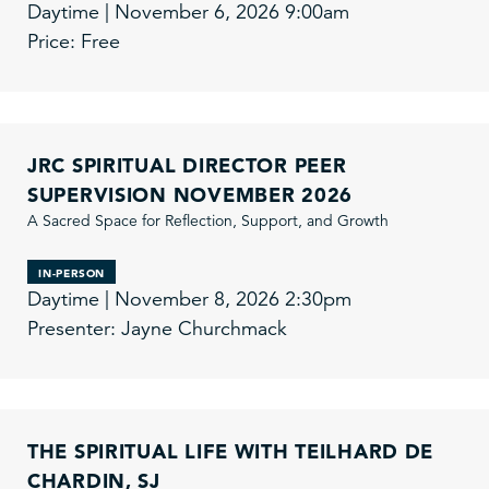
Daytime | November 6, 2026 9:00am
Price: Free
JRC SPIRITUAL DIRECTOR PEER
SUPERVISION NOVEMBER 2026
A Sacred Space for Reflection, Support, and Growth
IN-PERSON
Daytime | November 8, 2026 2:30pm
Presenter: Jayne Churchmack
THE SPIRITUAL LIFE WITH TEILHARD DE
CHARDIN, SJ