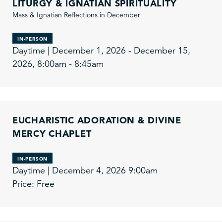
LITURGY & IGNATIAN SPIRITUALITY
Mass & Ignatian Reflections in December
IN-PERSON
Daytime | December 1, 2026 - December 15,
2026, 8:00am - 8:45am
EUCHARISTIC ADORATION & DIVINE
MERCY CHAPLET
IN-PERSON
Daytime | December 4, 2026 9:00am
Price: Free