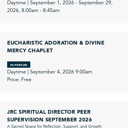
Daytime | September 1, 2026 - September 29,
2026, 8:00am - 8:45am
EUCHARISTIC ADORATION & DIVINE
MERCY CHAPLET
IN-PERSON
Daytime | September 4, 2026 9:00am
Price: Free
JRC SPIRITUAL DIRECTOR PEER
SUPERVISION SEPTEMBER 2026
A Sacred Space for Reflection, Support, and Growth