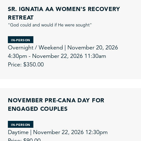
SR. IGNATIA AA WOMEN'S RECOVERY
RETREAT
"God could and would if He were sought"
IN-PERSON
Overnight / Weekend | November 20, 2026
4:30pm - November 22, 2026 11:30am
Price: $350.00
NOVEMBER PRE-CANA DAY FOR
ENGAGED COUPLES
IN-PERSON
Daytime | November 22, 2026 12:30pm
Price: $90.00