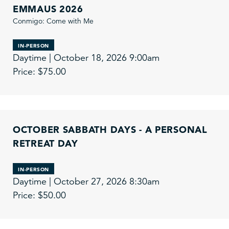
EMMAUS 2026
Conmigo: Come with Me
IN-PERSON
Daytime | October 18, 2026 9:00am
Price: $75.00
OCTOBER SABBATH DAYS - A PERSONAL
RETREAT DAY
IN-PERSON
Daytime | October 27, 2026 8:30am
Price: $50.00