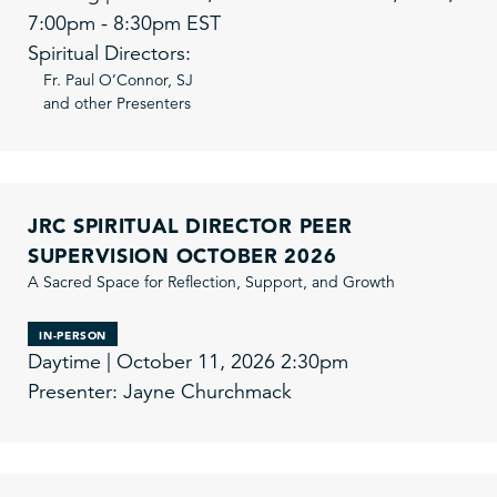
7:00pm - 8:30pm EST
Spiritual Directors:
Fr. Paul O’Connor, SJ
and other Presenters
JRC SPIRITUAL DIRECTOR PEER
SUPERVISION OCTOBER 2026
A Sacred Space for Reflection, Support, and Growth
IN-PERSON
Daytime | October 11, 2026 2:30pm
Presenter: Jayne Churchmack