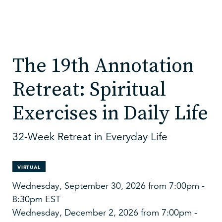
The 19th Annotation
Retreat: Spiritual
Exercises in Daily Life
32-Week Retreat in Everyday Life
VIRTUAL
Wednesday, September 30, 2026 from 7:00pm -
8:30pm EST
Wednesday, December 2, 2026 from 7:00pm -