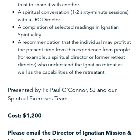
trust to share it with another.
A spiritual conversation (1-2 sixty-minute sessions)
with a JRC Director.
A completion of selected readings in Ignatian
Spirituality.
A recommendation that the individual may profit at
the present time from this experience from people
(for example, a spiritual director or former retreat
director) who understand the Ignatian retreat as
well as the capabilities of the retreatant.
Presented by Fr. Paul O’Connor, SJ and our
Spiritual Exercises Team.
Cost: $1,200
Please email the Director of Ignatian Mission &