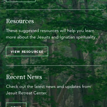
Resources
These suggested resources will help you learn
more about the Jesuits and Ignatian spirituality.
VIEW RESOURCES
Recent News
Check out the latest news and updates from
Jesuit Retreat Center.