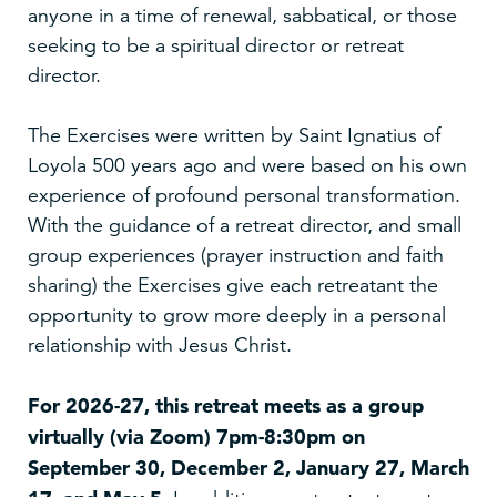
anyone in a time of renewal, sabbatical, or those
seeking to be a spiritual director or retreat
director.
The Exercises were written by Saint Ignatius of
Loyola 500 years ago and were based on his own
experience of profound personal transformation.
With the guidance of a retreat director, and small
group experiences (prayer instruction and faith
sharing) the Exercises give each retreatant the
opportunity to grow more deeply in a personal
relationship with Jesus Christ.
For 2026-27, this retreat meets as a group
virtually (via Zoom) 7pm-8:30pm on
September 30, December 2, January 27, March