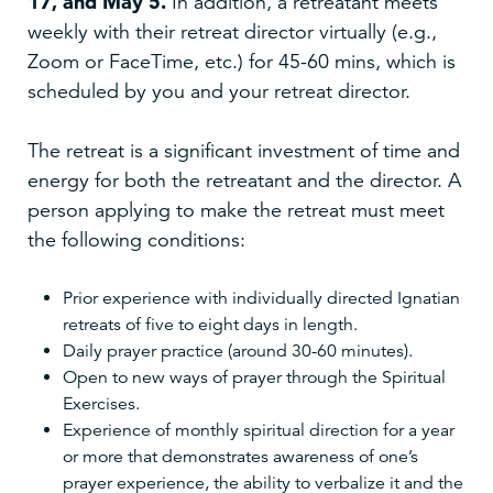
17, and May 5.
In addition, a retreatant meets
weekly with their retreat director virtually (e.g.,
Zoom or FaceTime, etc.) for 45-60 mins, which is
scheduled by you and your retreat director.
The retreat is a significant investment of time and
energy for both the retreatant and the director. A
person applying to make the retreat must meet
the following conditions:
Prior experience with individually directed Ignatian
retreats of five to eight days in length.
Daily prayer practice (around 30-60 minutes).
Open to new ways of prayer through the Spiritual
Exercises.
Experience of monthly spiritual direction for a year
or more that demonstrates awareness of one’s
prayer experience, the ability to verbalize it and the