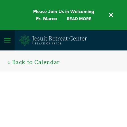
Please Join Us in Welcoming
Fr. Marco
READ MORE
« Back to Calendar