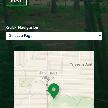
NEWS
Quick Navigation