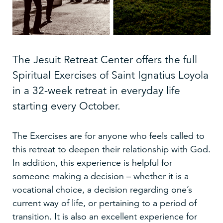
The Jesuit Retreat Center offers the full
Spiritual Exercises of Saint Ignatius Loyola
in a 32-week retreat in everyday life
starting every October.
The Exercises are for anyone who feels called to
this retreat to deepen their relationship with God.
In addition, this experience is helpful for
someone making a decision – whether it is a
vocational choice, a decision regarding one’s
current way of life, or pertaining to a period of
transition. It is also an excellent experience for