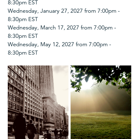
8:30pm EST
Wednesday, January 27, 2027 from 7:00pm -
8:30pm EST
Wednesday, March 17, 2027 from 7:00pm -
8:30pm EST
Wednesday, May 12, 2027 from 7:00pm -
8:30pm EST