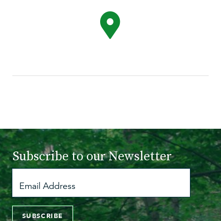
Subscribe to
our Newsletter
SUBSCRIBE