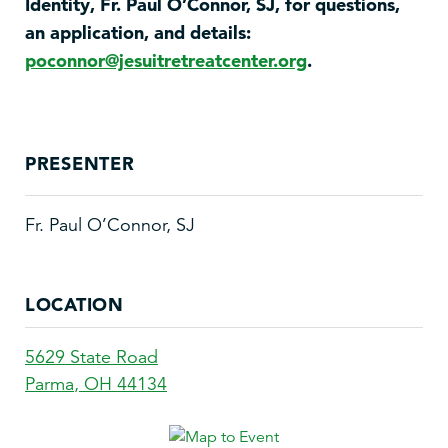
Identity, Fr. Paul O’Connor, SJ, for questions,
an application, and details:
poconnor@jesuitretreatcenter.org
.
PRESENTER
Fr. Paul O’Connor, SJ
LOCATION
5629 State Road
Parma
,
OH
44134