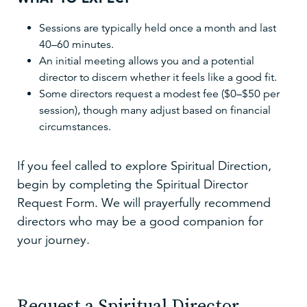
Sessions are typically held once a month and last
40–60 minutes.
An initial meeting allows you and a potential
director to discern whether it feels like a good fit.
Some directors request a modest fee ($0–$50 per
session), though many adjust based on financial
circumstances.
If you feel called to explore Spiritual Direction,
begin by completing the Spiritual Director
Request Form. We will prayerfully recommend
directors who may be a good companion for
your journey.
Request a Spiritual Director