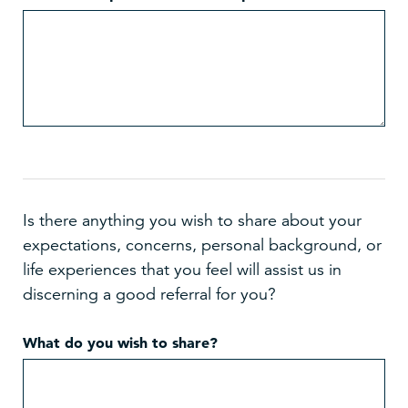
Is there anything you wish to share about your
expectations, concerns, personal background, or
life experiences that you feel will assist us in
discerning a good referral for you?
What do you wish to share?