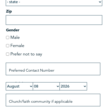
Zip
Gender
Male
Female
Prefer not to say
Date of Birth