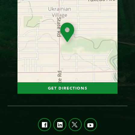
GET DIRECTIONS