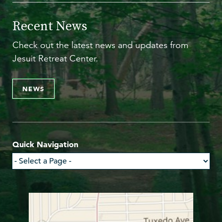
Recent News
Check out the latest news and updates from
Jesuit Retreat Center.
NEWS
Quick Navigation