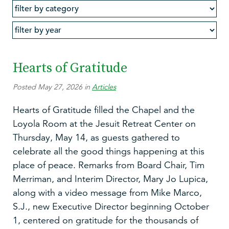
Hearts of Gratitude
Posted May 27, 2026 in
Articles
Hearts of Gratitude filled the Chapel and the
Loyola Room at the Jesuit Retreat Center on
Thursday, May 14, as guests gathered to
celebrate all the good things happening at this
place of peace. Remarks from Board Chair, Tim
Merriman, and Interim Director, Mary Jo Lupica,
along with a video message from Mike Marco,
S.J., new Executive Director beginning October
1, centered on gratitude for the thousands of