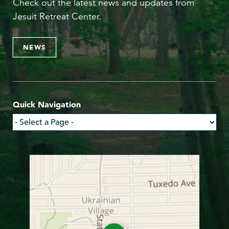
Check out the latest news and updates from
Jesuit Retreat Center.
NEWS
Quick Navigation