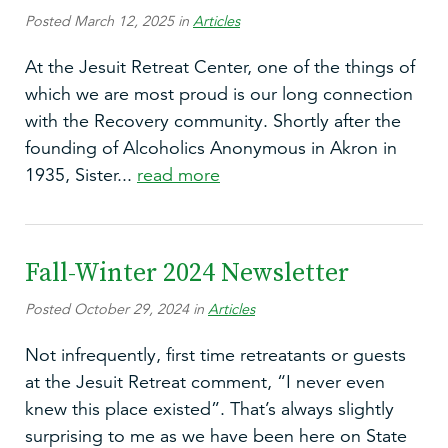
Posted March 12, 2025 in
Articles
At the Jesuit Retreat Center, one of the things of
which we are most proud is our long connection
with the Recovery community. Shortly after the
founding of Alcoholics Anonymous in Akron in
1935, Sister...
read more
Fall-Winter 2024 Newsletter
Posted October 29, 2024 in
Articles
Not infrequently, first time retreatants or guests
at the Jesuit Retreat comment, “I never even
knew this place existed”. That’s always slightly
surprising to me as we have been here on State