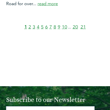
Road for over...
read more
1
2
3
4
5
6
7
8
9
10
20
21
...
Subscribe to
our Newsletter