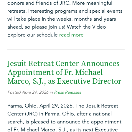
donors and friends of JRC. More meaningful
retreats, interesting programs and special events
will take place in the weeks, months and years
ahead, so please join us! Watch the Video
Explore our schedule
read more
Jesuit Retreat Center Announces
Appointment of Fr. Michael
Marco, S.J., as Executive Director
Posted April 29, 2026 in
Press Releases
Parma, Ohio. April 29, 2026. The Jesuit Retreat
Center (JRC) in Parma, Ohio, after a national
search, is pleased to announce the appointment
of Fr. Michael Marco, S.J., as its next Executive