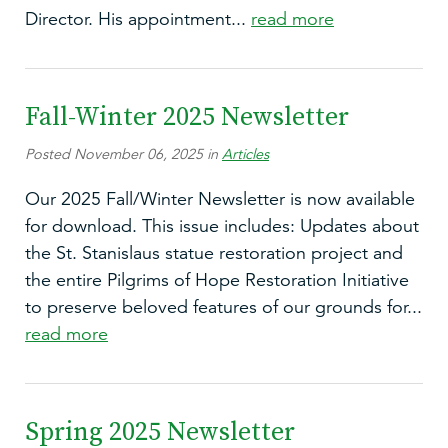
Director. His appointment...
read more
Fall-Winter 2025 Newsletter
Posted November 06, 2025 in
Articles
Our 2025 Fall/Winter Newsletter is now available
for download. This issue includes: Updates about
the St. Stanislaus statue restoration project and
the entire Pilgrims of Hope Restoration Initiative
to preserve beloved features of our grounds for...
read more
Spring 2025 Newsletter