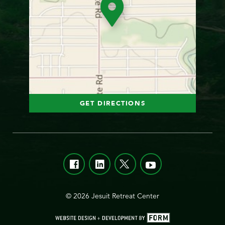
GET DIRECTIONS
© 2026 Jesuit Retreat Center