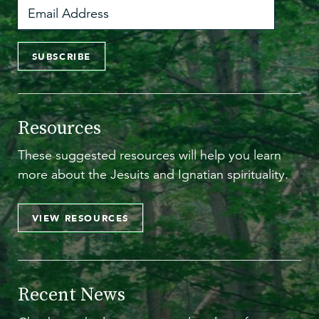
SUBSCRIBE
Resources
These suggested resources will help you learn
more about the Jesuits and Ignatian spirituality.
VIEW RESOURCES
Recent News