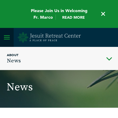
Please Join Us in Welcoming
Fr. Marco
READ MORE
ABOUT
News
News